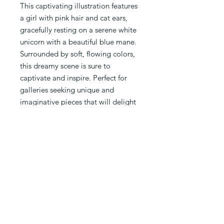
This captivating illustration features
a girl with pink hair and cat ears,
gracefully resting on a serene white
unicorn with a beautiful blue mane.
Surrounded by soft, flowing colors,
this dreamy scene is sure to
captivate and inspire. Perfect for
galleries seeking unique and
imaginative pieces that will delight
art enthusiasts of all ages. Add a
touch of fantasy to your collection
with Chibiuza.
PRODUCT INFO
Limited Edition of 100 prints of an
original Io Zarate's digital work. Each
print will be presented signed and
numbered with a Certificate of