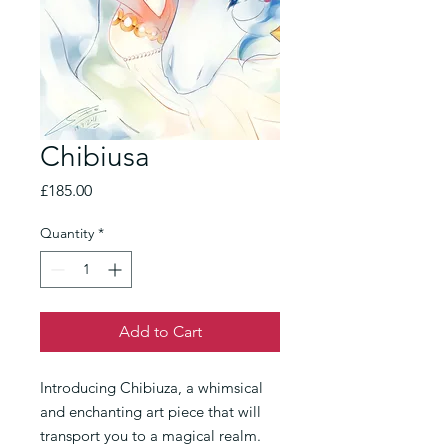
Chibiusa
Price
£185.00
Quantity
*
Add to Cart
Introducing Chibiuza, a whimsical
and enchanting art piece that will
transport you to a magical realm.