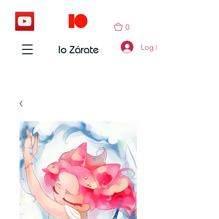
0
Log In
Io Zárate