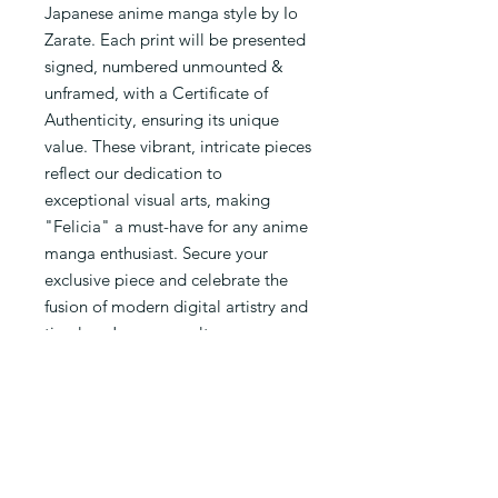
Japanese anime manga style by Io 
Zarate. Each print will be presented 
signed, numbered unmounted & 
unframed, with a Certificate of 
Authenticity, ensuring its unique 
value. These vibrant, intricate pieces 
reflect our dedication to 
exceptional visual arts, making 
"Felicia" a must-have for any anime 
manga enthusiast. Secure your 
exclusive piece and celebrate the 
fusion of modern digital artistry and 
timeless Japanese culture. 
Quantities are limited, so don't miss 
out on owning a masterpiece that 
embodies the essence of Io Zarate's 
artistic vision.