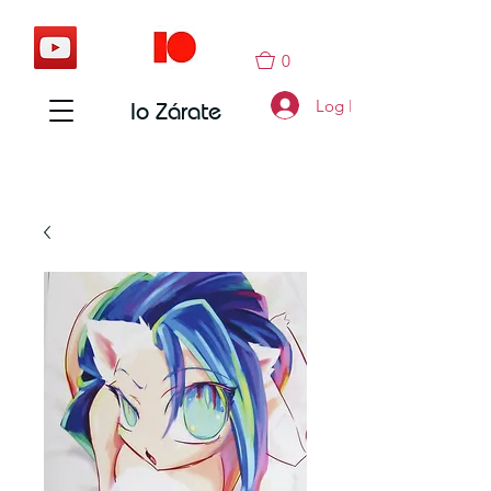
0
Log In
Io Zárate