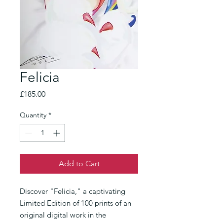
Felicia
Price
£185.00
Quantity
*
Add to Cart
Discover "Felicia," a captivating 
Limited Edition of 100 prints of an 
original digital work in the 