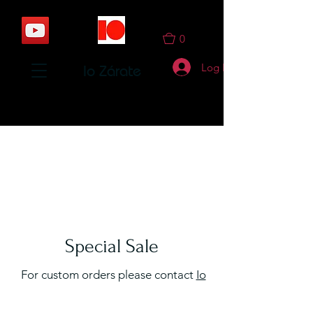
0
Log In
Io Zárate
Special Sale
For custom orders please contact
Io